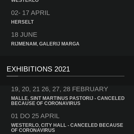
WESTERLO
02- 17 APRIL
HERSELT
18 JUNE
RIJMENAM, GALERIJ MARGA
EXHIBITIONS 2021
19, 20, 21 26, 27, 28 FEBRUARY
MALLE, SINT MARTINUS PASTORIJ - CANCELED
BECAUSE OF CORONAVIRUS
01 DO 25 APRIL
WESTERLO, CITY HALL - CANCELED BECAUSE
OF CORONAVIRUS