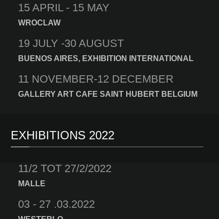
15 APRIL - 15 MAY
WROCLAW
19 JULY -30 AUGUST
BUENOS AIRES, EXHIBITION INTERNATIONAL
11 NOVEMBER-12 DECEMBER
GALLERY ART CAFE SAINT HUBERT BELGIUM
EXHIBITIONS 2022
11/2 TOT 27/2/2022
MALLE
03 - 27 .03.2022