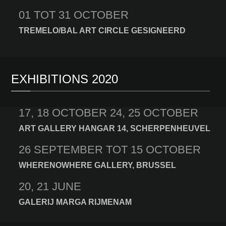
01 TOT 31 OCTOBER
TREMELO/BAL ART CIRCLE GESIGNEERD
EXHIBITIONS 2020
17, 18 OCTOBER 24, 25 OCTOBER
ART GALLERY HANGAR 14, SCHERPENHEUVEL
26 SEPTEMBER TOT 15 OCTOBER
WHERENOWHERE GALLERY, BRUSSEL
20, 21 JUNE
GALERIJ MARGA RIJMENAM