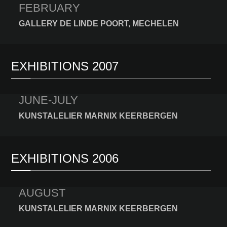
FEBRUARY
GALLERY DE LINDE POORT, MECHELEN
EXHIBITIONS 2007
JUNE-JULY
KUNSTALELIER MARNIX KEERBERGEN
EXHIBITIONS 2006
AUGUST
KUNSTALELIER MARNIX KEERBERGEN