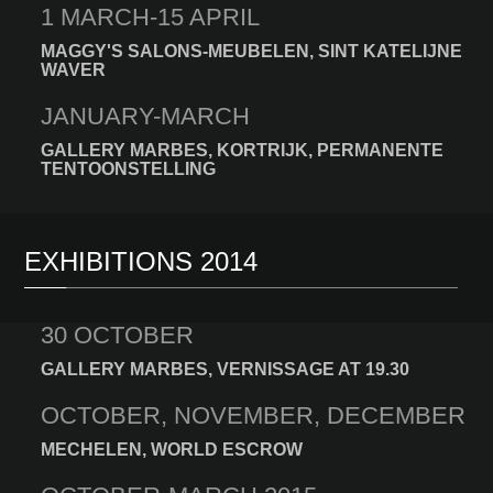
1 MARCH-15 APRIL
MAGGY'S SALONS-MEUBELEN, SINT KATELIJNE
WAVER
JANUARY-MARCH
GALLERY MARBES, KORTRIJK, PERMANENTE
TENTOONSTELLING
EXHIBITIONS 2014
30 OCTOBER
GALLERY MARBES, VERNISSAGE AT 19.30
OCTOBER, NOVEMBER, DECEMBER
MECHELEN, WORLD ESCROW