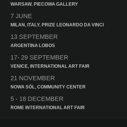
WARSAW, PIECOWA GALLERY
7 JUNE
MILAN, ITALY, PRIZE LEONARDO DA VINCI
13 SEPTEMBER
ARGENTINA LOBOS
17- 29 SEPTEMBER
VENICE, INTERNATIONAL ART FAIR
21 NOVEMBER
NOWA SÓL, COMMUNITY CENTER
5 - 18 DECEMBER
ROME INTERNATIONAL ART FAIR