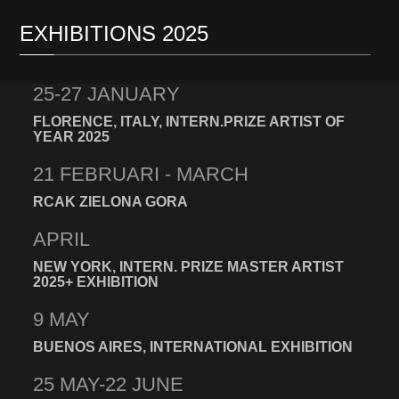
EXHIBITIONS 2025
25-27 JANUARY
FLORENCE, ITALY, INTERN.PRIZE ARTIST OF
YEAR 2025
21 FEBRUARI - MARCH
RCAK ZIELONA GORA
APRIL
NEW YORK, INTERN. PRIZE MASTER ARTIST
2025+ EXHIBITION
9 MAY
BUENOS AIRES, INTERNATIONAL EXHIBITION
25 MAY-22 JUNE