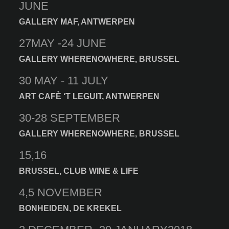
JUNE
GALLERY MAF, ANTWERPEN
27MAY -24 JUNE
GALLERY WHERENOWHERE, BRUSSEL
30 MAY - 11 JULY
ART CAFÈ ‘T LEGUIT, ANTWERPEN
30-28 SEPTEMBER
GALLERY WHERENOWHERE, BRUSSEL
15,16
BRUSSEL, CLUB WINE & LIFE
4,5 NOVEMBER
BONHEIDEN, DE KREKEL