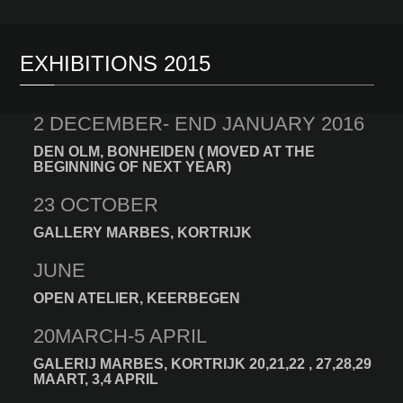
EXHIBITIONS 2015
2 DECEMBER- END JANUARY 2016
DEN OLM, BONHEIDEN ( MOVED AT THE
BEGINNING OF NEXT YEAR)
23 OCTOBER
GALLERY MARBES, KORTRIJK
JUNE
OPEN ATELIER, KEERBEGEN
20MARCH-5 APRIL
GALERIJ MARBES, KORTRIJK 20,21,22 , 27,28,29
MAART, 3,4 APRIL