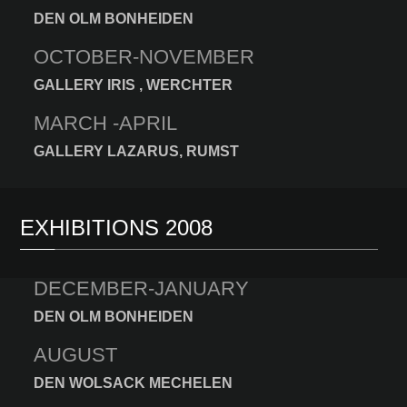
DEN OLM BONHEIDEN
OCTOBER-NOVEMBER
GALLERY IRIS , WERCHTER
MARCH -APRIL
GALLERY LAZARUS, RUMST
EXHIBITIONS 2008
DECEMBER-JANUARY
DEN OLM BONHEIDEN
AUGUST
DEN WOLSACK MECHELEN