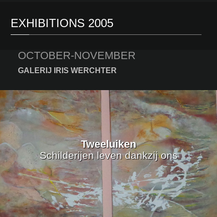
EXHIBITIONS 2005
OCTOBER-NOVEMBER
GALERIJ IRIS WERCHTER
Tweeluiken
Schilderijen leven dankzij ons