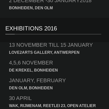
2 DECEMBER -30 JANUARY2018
BONHEIDEN, DEN OLM
EXHIBITIONS 2016
13 NOVEMBER TILL 15 JANUARY
LOVE2ARTS GALLERY, ANTWERPEN
4,5,6 NOVEMBER
DE KREKEL, BONHEIDEN
JANUARY, FEBRUARY
DEN OLM, BONHEIDEN
30 APRIL
WAK, RIJMENAM, REETLEI 23, OPEN ATELIER