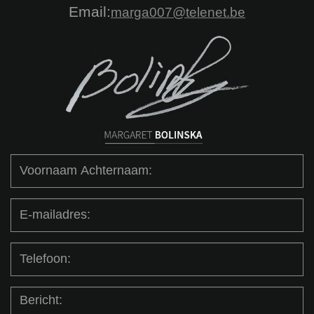
Email:
marga007@telenet.be