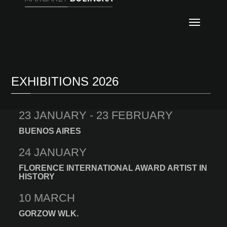
Nawig
EXHIBITIONS 2026
23 JANUARY - 23 FEBRUARY
BUENOS AIRES
24 JANUARY
FLORENCE INTERNATIONAL AWARD ARTIST IN
HISTORY
10 MARCH
GORZOW WLK.