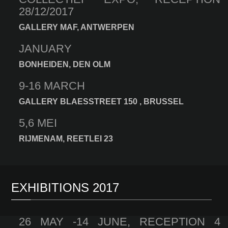
28/12/2017
GALLERY MAF, ANTWERPEN
JANUARY
BONHEIDEN, DEN OLM
9-16 MARCH
GALLERY BLAESSTREET 150 , BRUSSEL
5,6 MEI
RIJMENAM, REETLEI 23
EXHIBITIONS 2017
26 MAY -14 JUNE, RECEPTION 4