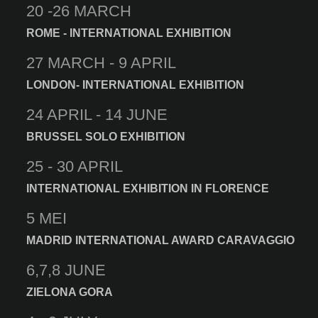
20 -26 MARCH
ROME - INTERNATIONAL EXHIBITION
27 MARCH - 9 APRIL
LONDON- INTERNATIONAL EXHIBITION
24 APRIL - 14 JUNE
BRUSSEL SOLO EXHIBITION
25 - 30 APRIL
INTERNATIONAL EXHIBITION IN FLORENCE
5 MEI
MADRID INTERNATIONAL AWARD CARAVAGGIO
6,7,8 JUNE
ZIELONA GORA