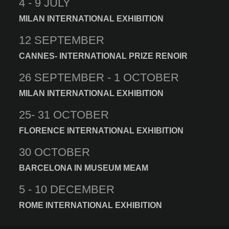
4 - 9 JULY
MILAN INTERNATIONAL EXHIBITION
12 SEPTEMBER
CANNES- INTERNATIONAL PRIZE RENOIR
26 SEPTEMBER - 1 OCTOBER
MILAN INTERNATIONAL EXHIBITION
25- 31 OCTOBER
FLORENCE INTERNATIONAL EXHIBITION
30 OCTOBER
BARCELONA IN MUSEUM MEAM
5 - 10 DECEMBER
ROME INTERNATIONAL EXHIBITION