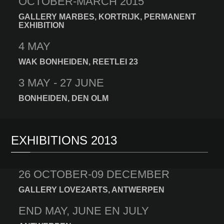
OCTOBER-MARCH 2015
GALLERY MARBES, KORTRIJK, PERMANENT
EXHIBITION
4 MAY
WAK BONHEIDEN, REETLEI 23
3 MAY - 27 JUNE
BONHEIDEN, DEN OLM
EXHIBITIONS 2013
26 OCTOBER-09 DECEMBER
GALLERY LOVE2ARTS, ANTWERPEN
END MAY, JUNE EN JULY