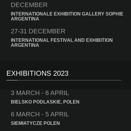
DECEMBER
INTERNATIONALE EXHIBITION GALLERY SOPHIE
ARGENTINA
27-31 DECEMBER
INTERNATIONAL FESTIVAL AND EXHIBITION
ARGENTINA
EXHIBITIONS 2023
3 MARCH - 6 APRIL
BIELSKO PODLASKIE, POLEN
6 MARCH - 5 APRIL
SIEMIATYCZE POLEN