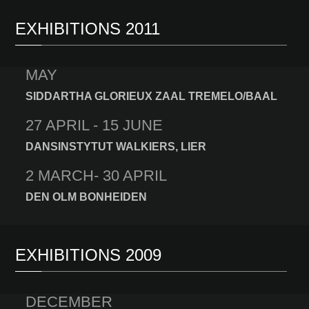
EXHIBITIONS 2011
MAY
SIDDARTHA GLORIEUX ZAAL TREMELO/BAAL
27 APRIL - 15 JUNE
DANSINSTYTUT WALKIERS, LIER
2 MARCH- 30 APRIL
DEN OLM BONHEIDEN
EXHIBITIONS 2009
DECEMBER