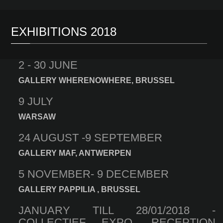
EXHIBITIONS 2018
2 - 30 JUNE
GALLERY WHERENOWHERE, BRUSSEL
9 JULY
WARSAW
24 AUGUST -9 SEPTEMBER
GALLERY MAF, ANTWERPEN
5 NOVEMBER- 9 DECEMBER
GALLERY PAPPILIA , BRUSSEL
JANUARY TILL 28/01/2018 -
COLLECTIEF EXPO, RECEPTION