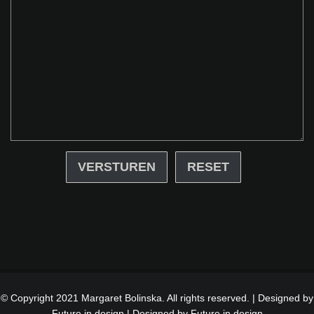
RESET
© Copyright 2021 Margaret Bolinska. All rights reserved. | Designed by
Future in design |
Designed by Future in design