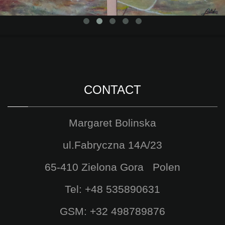
CONTACT
Margaret Bolinska
ul.Fabryczna 14A/23
65-410 Zielona Gora Polen
Tel: +48 535890631
GSM: +32 498789876