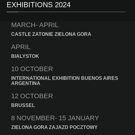
EXHIBITIONS 2024
MARCH- APRIL
CASTLE ZATONIE ZIELONA GORA
APRIL
BIALYSTOK
10 OCTOBER
INTERNATIONAL EXHIBITION BUENOS AIRES
ARGENTINA
12 OCTOBER
BRUSSEL
8 NOVEMBER- 15 JANUARY
ZIELONA GORA ZAJAZD POCZTOWY