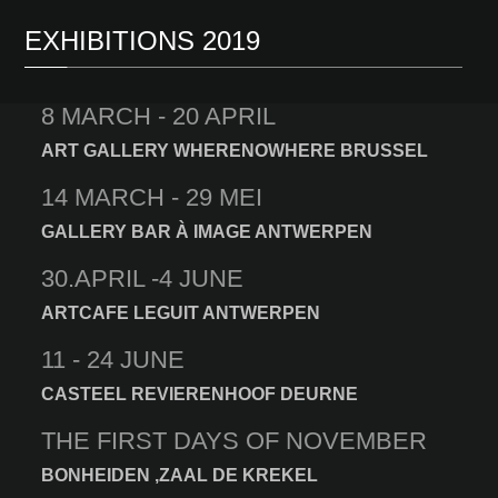
EXHIBITIONS 2019
8 MARCH - 20 APRIL
ART GALLERY WHERENOWHERE BRUSSEL
14 MARCH - 29 MEI
GALLERY BAR À IMAGE ANTWERPEN
30.APRIL -4 JUNE
ARTCAFE LEGUIT ANTWERPEN
11 - 24 JUNE
CASTEEL REVIERENHOOF DEURNE
THE FIRST DAYS OF NOVEMBER
BONHEIDEN ,ZAAL DE KREKEL