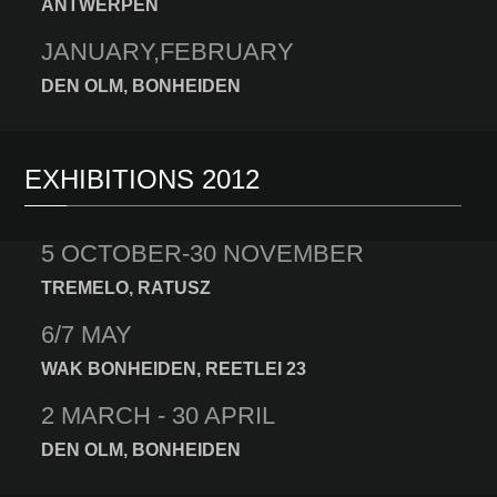
ANTWERPEN
JANUARY,FEBRUARY
DEN OLM, BONHEIDEN
EXHIBITIONS 2012
5 OCTOBER-30 NOVEMBER
TREMELO, RATUSZ
6/7 MAY
WAK BONHEIDEN, REETLEI 23
2 MARCH - 30 APRIL
DEN OLM, BONHEIDEN