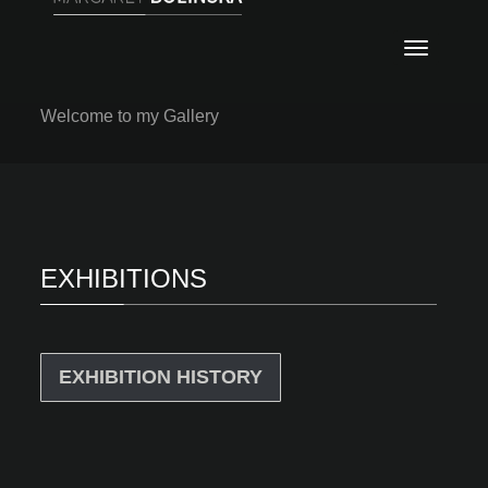
Nawig
ABSTRACT
PAINTINGS
Welcome to my Gallery
EXHIBITIONS
EXHIBITION HISTORY