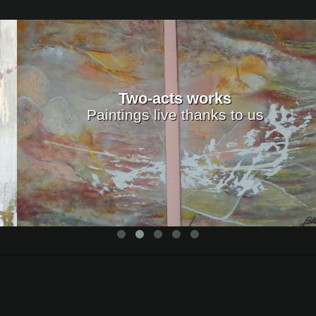
Two-acts works
Paintings live thanks to us