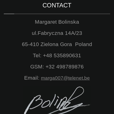
CONTACT
Margaret Bolinska
ul.Fabryczna 14A/23
65-410 Zielona Gora Poland
Tel: +48 535890631
GSM: +32 498789876
Email:
marga007@telenet.be