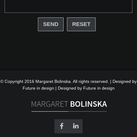
RESET
© Copyright 2016 Margaret Bolinska. All rights reserved. | Designed by
Future in design |
Designed by Future in design